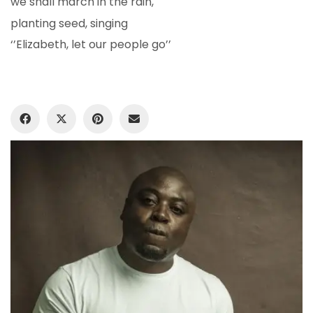
we shall march in the rain,
planting seed, singing
‘’Elizabeth, let our people go’’