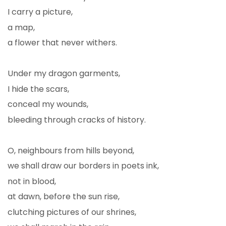
I carry a picture,
a map,
a flower that never withers.
Under my dragon garments,
I hide the scars,
conceal my wounds,
bleeding through cracks of history.
O, neighbours from hills beyond,
we shall draw our borders in poets ink,
not in blood,
at dawn, before the sun rise,
clutching pictures of our shrines,