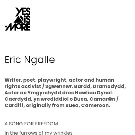
Eric Ngalle
Writer, poet, playwright, actor and human
rights activist / Sgwennwr. Bardd, Dramodydd,
Actor ac Ymgyrchydd dros Hawliau Dynol.
Caerdydd, yn wrediddiol o Buea, Camarŵn /
Cardiff, originally from Buea, Cameroon.
A SONG FOR FREEDOM
In the furrows of my wrinkles