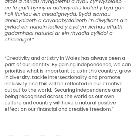
afael â heriau rhyngblethu a hybu cynwysoldeb –
ac fe gaiff hynny ei adlewyrchu ledled y byd gan
holl ffurfiau ein creadigrwydd. Bydd sicrhau
annibyniaeth a chydnabyddiaeth i’n diwylliant a’n
gwlad ein hunain ledled y byd yn sicrhau effaith
gadarnhaol naturiol ar ein rhyddid cyllidol a
chreadigol.”
“Creativity and artistry in Wales has always been a
part of our identity. By gaining independence, we can
prioritise what is important to us in this country, grow
in diversity, tackle intersectionality and promote
inclusivity and this will be reflected in our creative
output to the world. Securing independence and
being recognised across the world as our own
culture and country will have a natural positive
effect on our financial and creative freedom.”