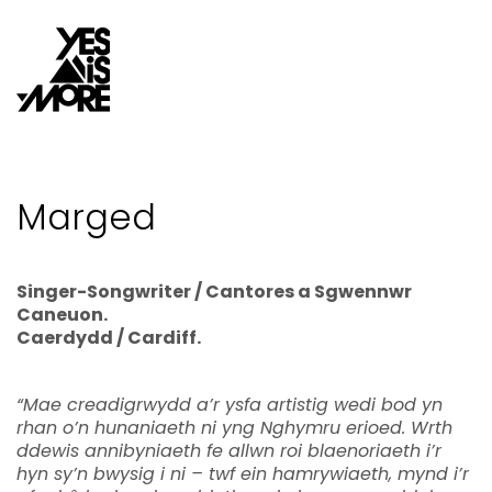
Marged
Singer-Songwriter / Cantores a Sgwennwr
Caneuon.
Caerdydd / Cardiff.
“Mae creadigrwydd a’r ysfa artistig wedi bod yn
rhan o’n hunaniaeth ni yng Nghymru erioed. Wrth
ddewis annibyniaeth fe allwn roi blaenoriaeth i’r
hyn sy’n bwysig i ni – twf ein hamrywiaeth, mynd i’r