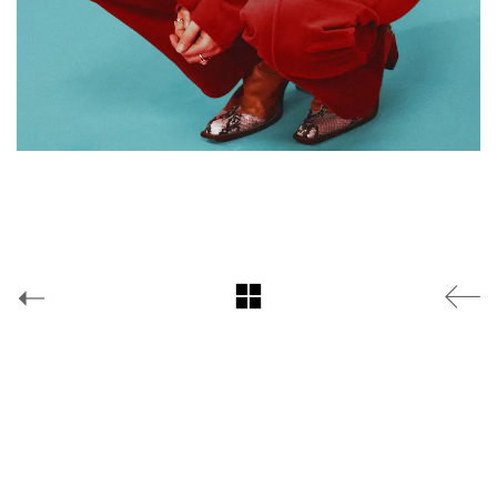
Facebook
Yes is More
© Copyright
2019 |
*YouGov
Instagram
Twitter