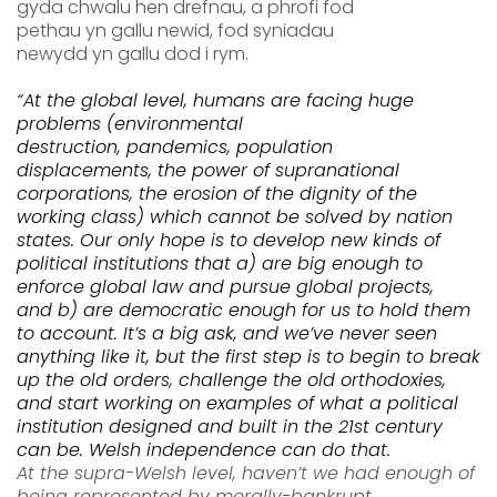
gyda chwalu hen drefnau
,
a
p
h
rofi
fod
pethau
yn
gallu newid, fod syniadau
newydd
yn
gallu dod i rym.
“At the global level
,
humans are facing huge
problems (
environmental
destruction,
pandemics,
popula
tion
displacements,
the power of supranational
corporations
, the erosion of the dignity of the
working class) which cannot be solved by nation
states. Our only hope is to develop
new kinds of
political
institutions
that
a)
are
big enough to
enforce global law and
pursue
global projects,
and
b)
are democratic enough for us to hold them
to account.
It’s a big ask, and w
e’ve nev
er seen
anything like it, but the first step is to begin to break
up the old orders, challenge the old orthodoxies,
and start working on examples of what a political
institution designed and built in the 21
st
century
can be.
Welsh independence can do that.
At the
supra-Welsh level, haven’t we had enough of
being represented by
morally-bankrupt