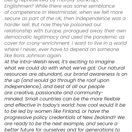
Englishmen? While there was some semblance
of
competence
in Westminster, when we felt more
secure as part of the UK, then indepen
dence was a
harder sell. But now they’ve poisoned our
relationship with
Europe,
prorogued away their own
democratic
legitimacy and
used the pandemic as
cover for crony-enrichment
. I want to live in a world
where I never, ever have to depend on so
meone
like Boris Johnson again.
At the intra-Welsh level,
it’s exciting to imagine
what we could do with what we’ve got. Our natural
resources
are abundant, our brand awareness is on
the up (and would go through the roof upon
independence), and best of all our people
are
creative, passionate and
community-
minded.
Small
countries
can be the more flexible
and effective in today’s world
: how cool would it be
to be
led
by women like
Finland
, or have the
progressive policy credentials of New Zealand
?
We
are ready to be the next example, and secure a
bet
ter future for ourselves and for generations to