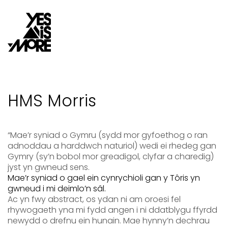
HMS Morris
“Mae’r syniad o Gymru (sydd mor gyfoethog o ran
adnoddau a harddwch naturiol) wedi ei rhedeg gan
Gymry (sy
’
n bobol mor greadigol, clyfar a charedig)
jyst yn gwneud sens.
Mae’r syniad o gael ein
cynrychioli
gan y Tôris yn
gwneud i mi deimlo’n sâl.
Ac yn fwy abstract, os ydan ni am oroesi fel
rhywogaeth yna mi fydd angen i ni ddatblygu ffyrdd
newydd o drefnu ein hunain. Ma
e hynny’n dechrau