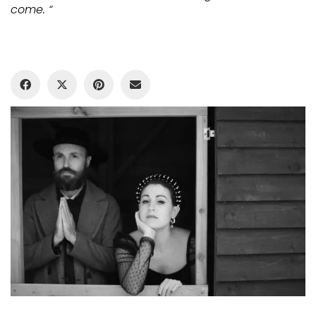
come
.
“