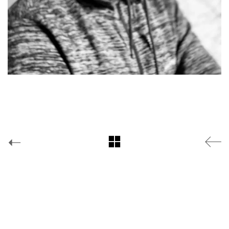
Facebook
Yes is More
© Copyright