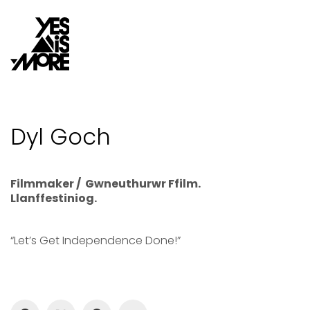
Dyl Goch
Filmmaker / Gwneuthurwr Ffilm.
Llanffestiniog.
“Let’s Get Independence Done!”